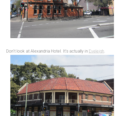
Don't look at Alexandria Hotel. It's actually in
Eveleigh
.