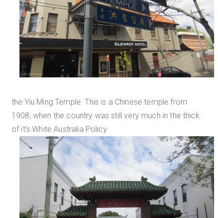
the Yiu Ming Temple. This is a Chinese temple from
1908, when the country was still very much in the thick
of it's White Australia Policy.