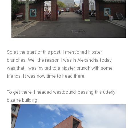
So at the start of this post, I mentioned hipster
brunches. Well the reason I was in Alexandria today
was that I was invited to a hipster brunch with some
friends. It was now time to head there.
To get there, I headed westbound, passing this utterly
bizarre building,