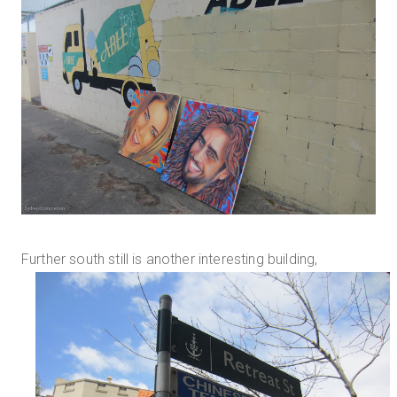
Further south still is another interesting building,