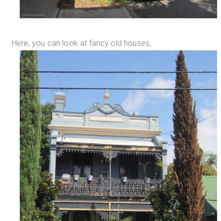
Here, you can look at fancy old houses,