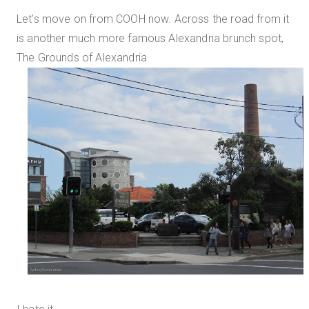
Let's move on from COOH now. Across the road from it
is another much more famous Alexandria brunch spot,
The Grounds of Alexandria.