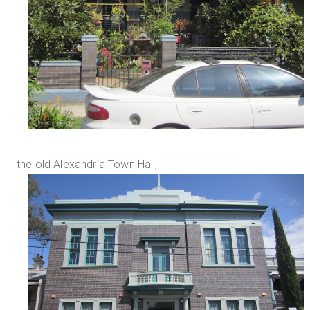
the old Alexandria Town Hall,