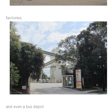
factories,
and even a bus depot.