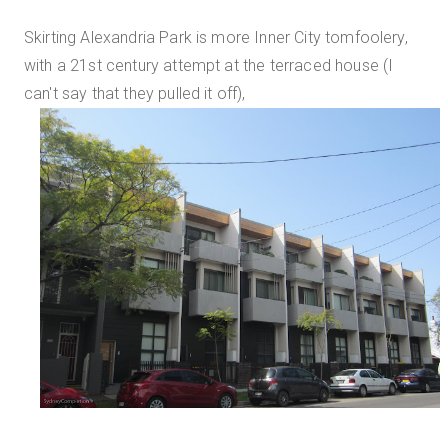
Skirting Alexandria Park is more Inner City tomfoolery,
with a 21st century attempt at the terraced house (I
can't say that they pulled it off),