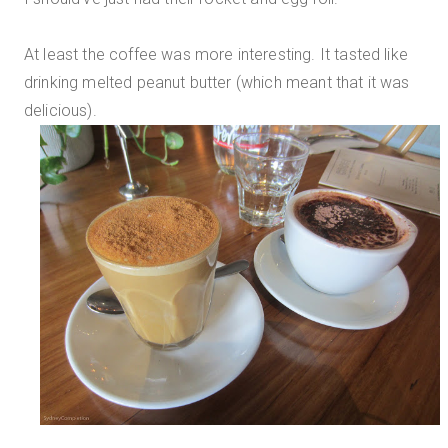
At least the coffee was more interesting. It tasted like
drinking melted peanut butter (which meant that it was
delicious).