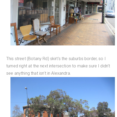
This street (Botany Rd) skirt's the suburbs border, so I
turned right at the next intersection to make sure I didn't
see anything that isn't in Alexandra.