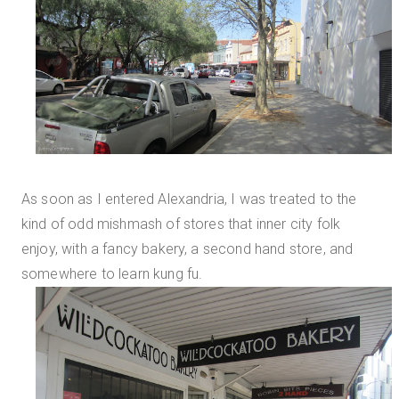
As soon as I entered Alexandria, I was treated to the
kind of odd mishmash of stores that inner city folk
enjoy, with a fancy bakery, a second hand store, and
somewhere to learn kung fu.