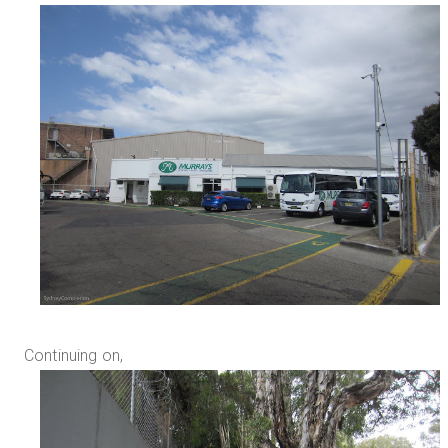
Continuing on,