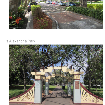
is Alexandria Park.