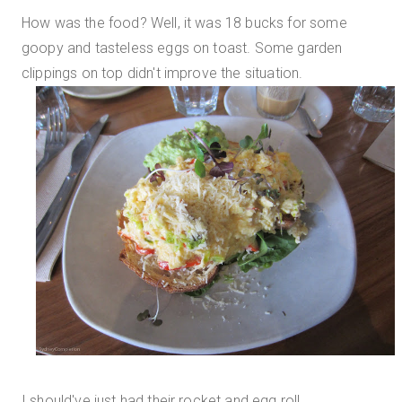
How was the food? Well, it was 18 bucks for some
goopy and tasteless eggs on toast. Some garden
clippings on top didn't improve the situation.
I should've just had their rocket and egg roll.