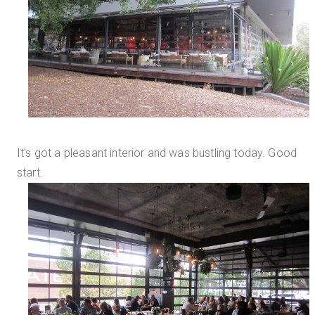
It's got a pleasant interior and was bustling today. Good
start.