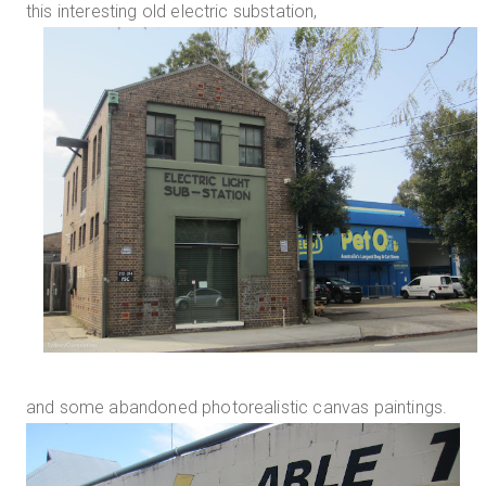
this interesting old electric substation,
and some abandoned photorealistic canvas paintings.