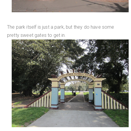
The park itself is just a park, but they do have some
pretty sweet gates to get in.