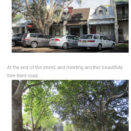
At the end of the street, and meeting another beautifully
tree-lined road,