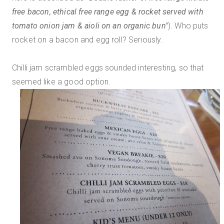
free bacon, ethical free range egg & rocket served with
tomato onion jam & aioli on an organic bun"
). Who puts
rocket on a bacon and egg roll? Seriously.
Chilli jam scrambled eggs sounded interesting, so that
seemed like a good option.