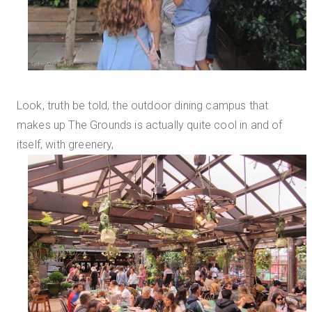
Look, truth be told, the outdoor dining campus that
makes up The Grounds is actually quite cool in and of
itself, with greenery,