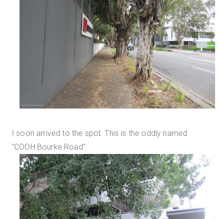
I soon arrived to the spot. This is the oddly named
"COOH Bourke Road".