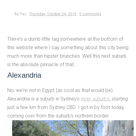
By
Yaz
Thursday, October 24, 2019
5 comments
There's a dumb little tag somewhere at the bottom of
this website where I say something about this city being
much more than hipster brunches. Well this next suburb
is the absolute pinnacle of that.
Alexandria
No, we're not in Egypt (as cool as that would be).
Alexandria is a suburb in Sydney's
inner suburbs
,
starting
just a few km from Sydney CBD. I got in by foot today,
coming over from the suburb's northern border.