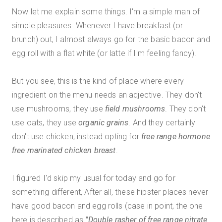
Now let me explain some things. I'm a simple man of
simple pleasures. Whenever I have breakfast (or
brunch) out, I almost always go for the basic bacon and
egg roll with a flat white (or latte if I'm feeling fancy).
But you see, this is the kind of place where every
ingredient on the menu needs an adjective. They don't
use mushrooms, they use
field mushrooms
. They don't
use oats, they use
organic grains
. And they certainly
don't use chicken, instead opting for
free range hormone
free marinated chicken breast
.
I figured I'd skip my usual for today and go for
something different, After all, these hipster places never
have good bacon and egg rolls (case in point, the one
here is described as
"Double rasher of free range nitrate