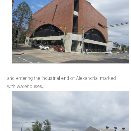
and entering the industrial end of Alexandria, marked
with warehouses,