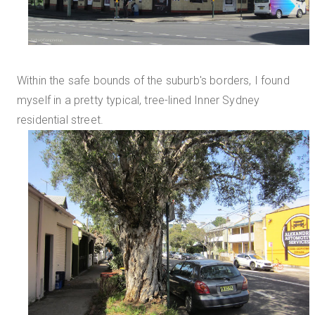
Within the safe bounds of the suburb's borders, I found
myself in a pretty typical, tree-lined Inner Sydney
residential street.