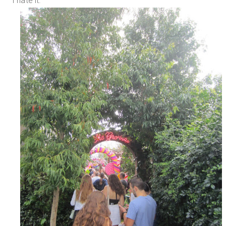
I hate it.