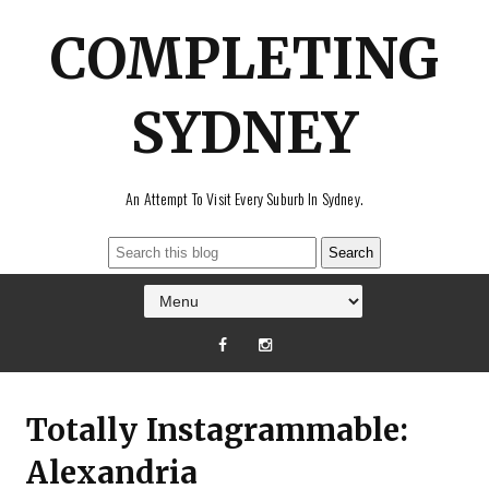
COMPLETING
SYDNEY
An Attempt To Visit Every Suburb In Sydney.
Totally Instagrammable:
Alexandria