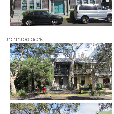
and terraces galore.