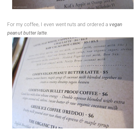
For my coffee, I even went nuts and ordered a
vegan
peanut butter latte
.