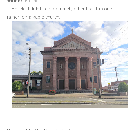
Winner:
Enfield
In Enfield, I didn't see too much, other than this one
rather remarkable church.