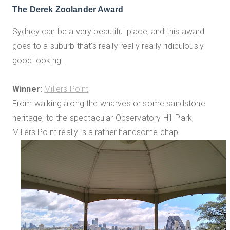
The Derek Zoolander Award
Sydney can be a very beautiful place, and this award
goes to a suburb that's really really really ridiculously
good looking.
Winner:
Millers Point
From walking along the wharves or some sandstone
heritage, to the spectacular Observatory Hill Park,
Millers Point really is a rather handsome chap.