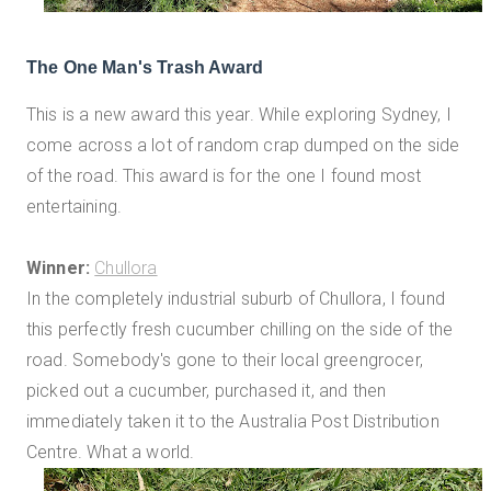
The One Man's Trash Award
This is a new award this year. While exploring Sydney, I
come across a lot of random crap dumped on the side
of the road. This award is for the one I found most
entertaining.
Winner:
Chullora
In the completely industrial suburb of Chullora, I found
this perfectly fresh cucumber chilling on the side of the
road. Somebody's gone to their local greengrocer,
picked out a cucumber, purchased it, and then
immediately taken it to the Australia Post Distribution
Centre. What a world.