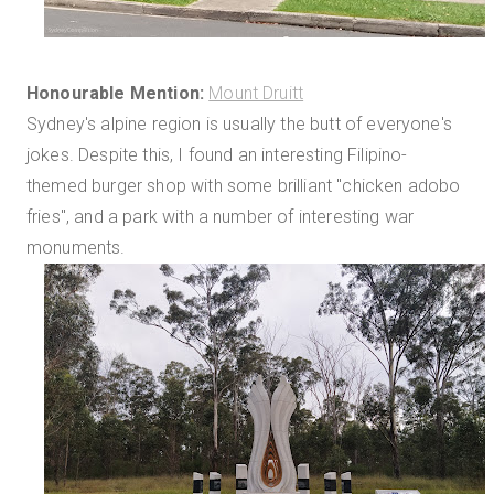
Honourable Mention:
Mount Druitt
Sydney's alpine region is usually the butt of everyone's
jokes. Despite this, I found an interesting Filipino-
themed burger shop with some brilliant "chicken adobo
fries", and a park with a number of interesting war
monuments.