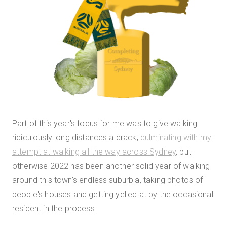
Part of this year's focus for me was to give walking
ridiculously long distances a crack,
culminating with my
attempt at walking all the way across Sydney
, but
otherwise 2022 has been another solid year of walking
around this town's endless suburbia, taking photos of
people's houses and getting yelled at by the occasional
resident in the process.