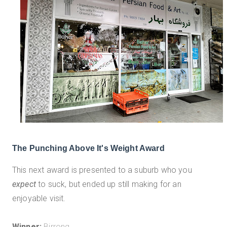
The Punching Above It's Weight Award
This next award is presented to a suburb who you
expect
to suck, but ended up still making for an
enjoyable visit.
Winner:
Birrong