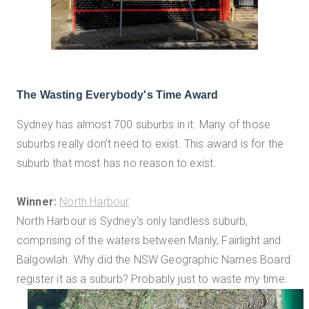
The Wasting Everybody's Time Award
Sydney has almost 700 suburbs in it. Many of those
suburbs really don't need to exist. This award is for the
suburb that most has no reason to exist.
Winner:
North Harbour
North Harbour is Sydney's only landless suburb,
comprising of the waters between Manly, Fairlight and
Balgowlah. Why did the NSW Geographic Names Board
register it as a suburb? Probably just to waste my time.