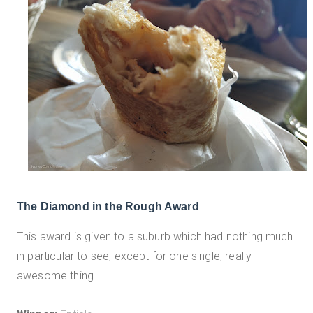
The Diamond in the Rough Award
This award is given to a suburb which had nothing much
in particular to see, except for one single, really
awesome thing.