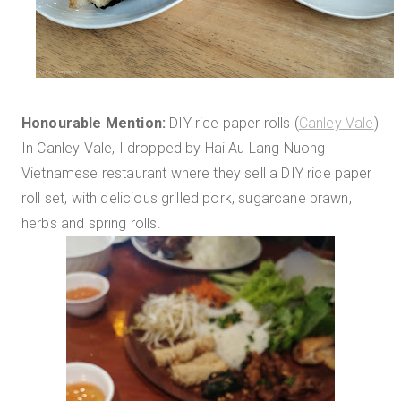
Honourable Mention:
DIY rice paper rolls (
Canley Vale
)
In Canley Vale, I dropped by Hai Au Lang Nuong
Vietnamese restaurant where they sell a DIY rice paper
roll set, with delicious grilled pork, sugarcane prawn,
herbs and spring rolls.