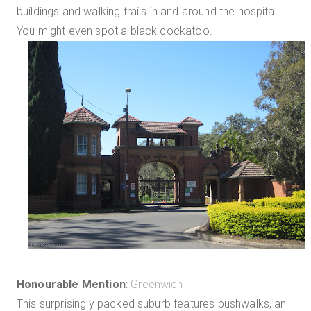
buildings and walking trails in and around the hospital.
You might even spot a black cockatoo.
Honourable Mention
:
Greenwich
This surprisingly packed suburb features bushwalks, an