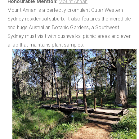
Honourable Mention:
Mount Annan
Mount Annan is a perfectly cromulent Outer Western
Sydney residential suburb. It also features the incredible
and huge Australian Botanic Gardens, a Southwest
Sydney must visit with bushwalks, picnic areas and even
a lab that maintains plant samples.