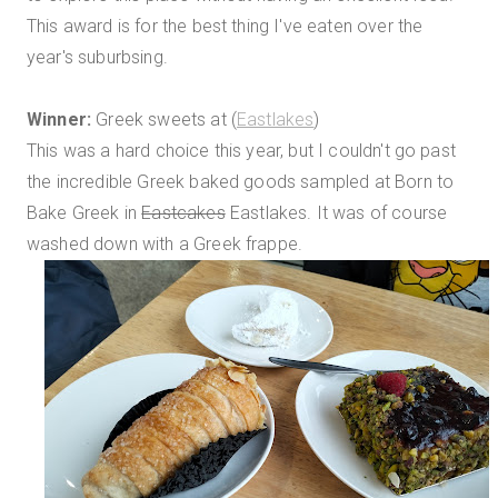
This award is for the best thing I've eaten over the
year's suburbsing.
Winner:
Greek sweets at (
Eastlakes
)
This was a hard choice this year, but I couldn't go past
the incredible Greek baked goods sampled at Born to
Bake Greek in
Eastcakes
Eastlakes. It was of course
washed down with a Greek frappe.