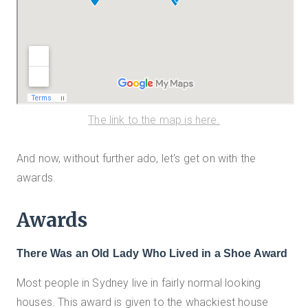
The link to the map is here.
And now, without further ado, let's get on with the
awards.
Awards
There Was an Old Lady Who Lived in a Shoe Award
Most people in Sydney live in fairly normal looking
houses. This award is given to the whackiest house