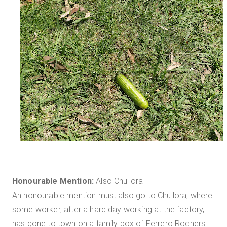
Honourable Mention:
Also Chullora
An honourable mention must also go to Chullora, where
some worker, after a hard day working at the factory,
has gone to town on a family box of Ferrero Rochers.