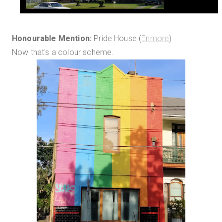
Honourable Mention:
Pride House (
Enmore
)
Now that's a colour scheme.