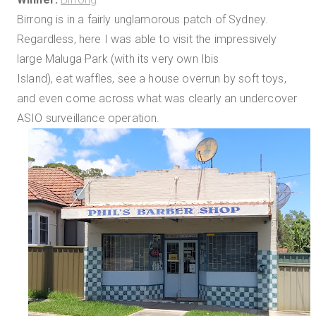
Birrong is in a fairly unglamorous patch of Sydney.
Regardless, here I was able to visit the impressively
large Maluga Park (with its very own Ibis
Island), eat waffles, see a house overrun by soft toys,
and even come across what was clearly an undercover
ASIO surveillance operation.