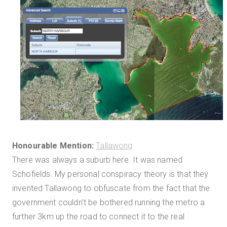
Honourable Mention:
Tallawong
There was always a suburb here. It was named
Schofields. My personal conspiracy theory is that they
invented Tallawong to obfuscate from the fact that the
government couldn't be bothered running the metro a
further 3km up the road to connect it to the real