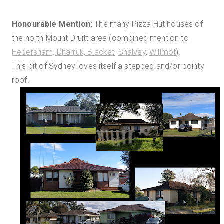
Honourable Mention:
The many Pizza Hut houses of
the north Mount Druitt area (combined mention to
Hebersham, Dharruk, Blacket
,
Shalvey
,
Willmot
).
This bit of Sydney loves itself a stepped and/or pointy
roof.