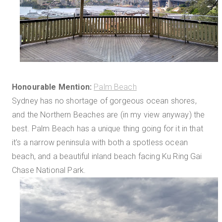
Honourable Mention:
Palm Beach
Sydney has no shortage of gorgeous ocean shores,
and the Northern Beaches are (in my view anyway) the
best. Palm Beach has a unique thing going for it in that
it's a narrow peninsula with both a spotless ocean
beach, and a beautiful inland beach facing Ku Ring Gai
Chase National Park.