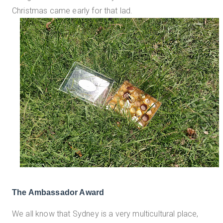
Christmas came early for that lad.
The Ambassador Award
We all know that Sydney is a very multicultural place,