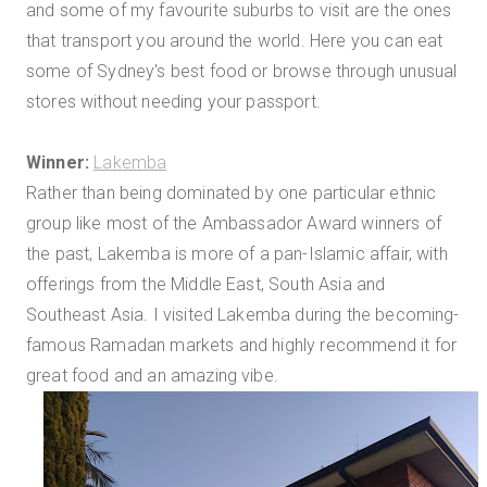
and some of my favourite suburbs to visit are the ones
that transport you around the world. Here you can eat
some of Sydney's best food or browse through unusual
stores without needing your passport.
Winner:
Lakemba
Rather than being dominated by one particular ethnic
group like most of the Ambassador Award winners of
the past, Lakemba is more of a pan-Islamic affair, with
offerings from the Middle East, South Asia and
Southeast Asia. I visited Lakemba during the becoming-
famous Ramadan markets and highly recommend it for
great food and an amazing vibe.