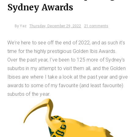
Sydney Awards
By
Yaz
Thursday, December 29, 2022
21 comments
We're here to see off the end of 2022, and as such it's
time for the highly prestigious Golden Ibis Awards.
Over the past year, I've been to 125 more of Sydney's
suburbs in my attempt to visit them all, and the Golden
Ibises are where I take a look at the past year and give
awards to some of my favourite (and least favourite)
suburbs of the year.