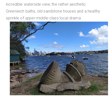
incredible waterside view, the rather aesthetic
Greenwich baths, old sandstone houses and a healthy
sprinkle of upper-middle-class local drama.