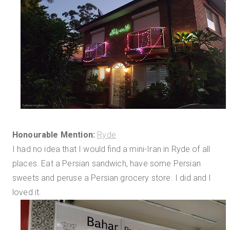
Honourable Mention:
Ryde
I had no idea that I would find a mini-Iran in Ryde of all
places. Eat a Persian sandwich, have some Persian
sweets and peruse a Persian grocery store. I did and I
loved it.