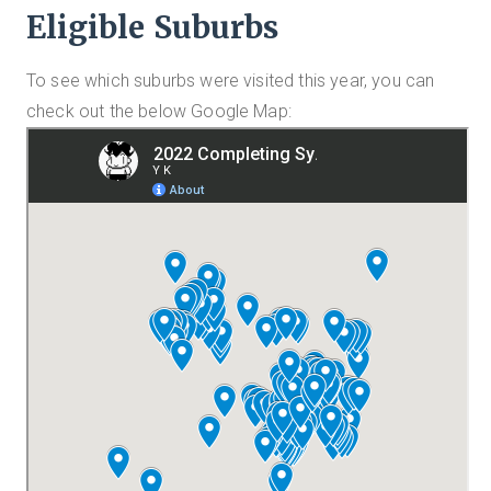
Eligible Suburbs
To see which suburbs were visited this year, you can
check out the below Google Map: