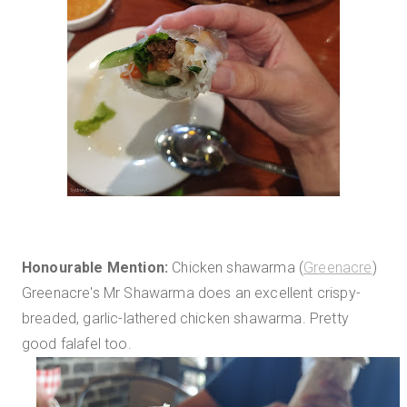
Honourable Mention:
Chicken shawarma (
Greenacre
)
Greenacre's Mr Shawarma does an excellent crispy-
breaded, garlic-lathered chicken shawarma. Pretty
good falafel too.