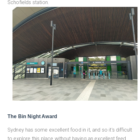
Schofields station.
The Bin Night Award
Sydney has some excellent food in it, and so it's difficult
to explore this place without having an excellent feed.