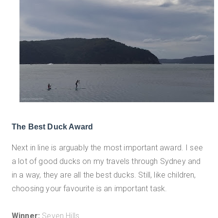
The Best Duck Award
Next in line is arguably the most important award. I see
a lot of good ducks on my travels through Sydney and
in a way, they are all the best ducks. Still, like children,
choosing your favourite is an important task.
Winner:
Seven Hills