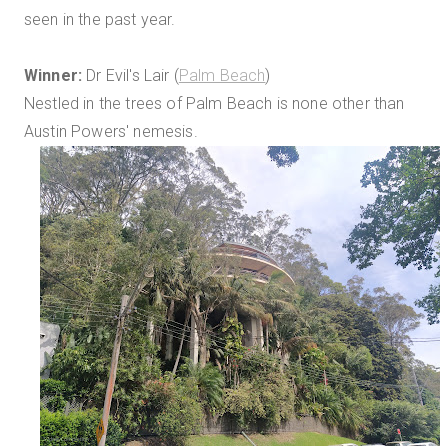
seen in the past year.
Winner:
Dr Evil's Lair (
Palm Beach
)
Nestled in the trees of Palm Beach is none other than
Austin Powers' nemesis.