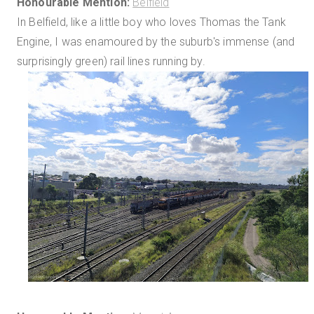
Honourable Mention:
Belfield
In Belfield, like a little boy who loves Thomas the Tank
Engine, I was enamoured by the suburb's immense (and
surprisingly green) rail lines running by.