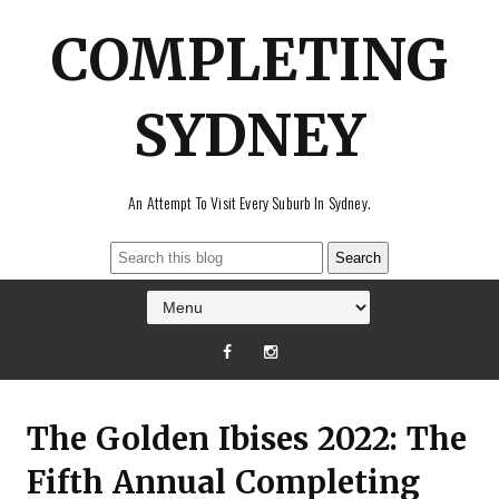
COMPLETING
SYDNEY
An Attempt To Visit Every Suburb In Sydney.
The Golden Ibises 2022: The
Fifth Annual Completing