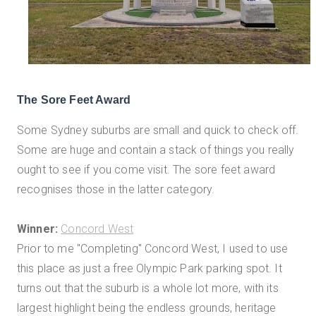
The Sore Feet Award
Some Sydney suburbs are small and quick to check off.
Some are huge and contain a stack of things you really
ought to see if you come visit. The sore feet award
recognises those in the latter category.
Winner:
Concord West
Prior to me "Completing" Concord West, I used to use
this place as just a free Olympic Park parking spot. It
turns out that the suburb is a whole lot more, with its
largest highlight being the endless grounds, heritage