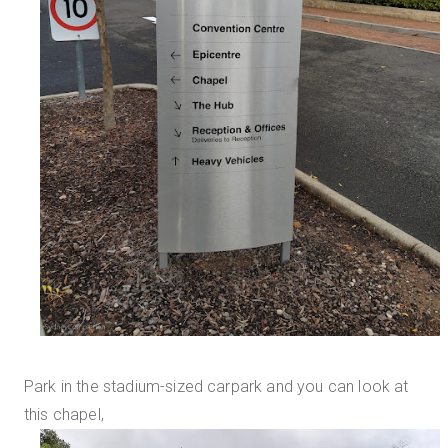
Park in the stadium-sized carpark and you can look at
this chapel,