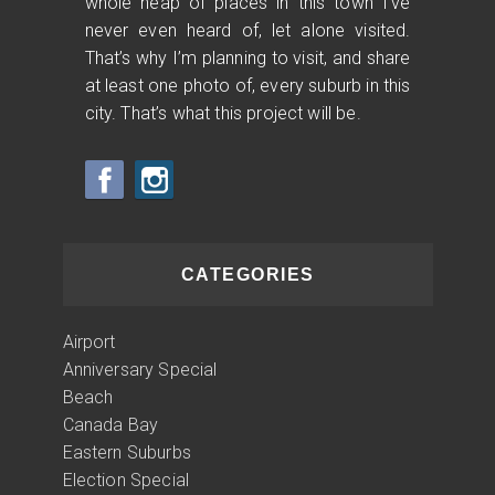
whole heap of places in this town I’ve
never even heard of, let alone visited.
That’s why I’m planning to visit, and share
at least one photo of, every suburb in this
city. That’s what this project will be.
CATEGORIES
Airport
Anniversary Special
Beach
Canada Bay
Eastern Suburbs
Election Special