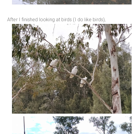
After I finished looking at birds (I do like birds),