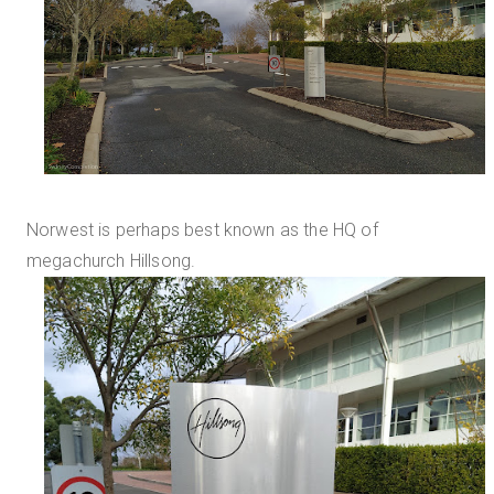
Norwest is perhaps best known as the HQ of
megachurch Hillsong.