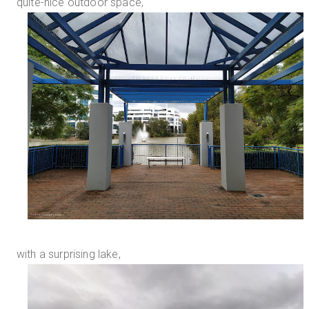
quite-nice outdoor space,
with a surprising lake,