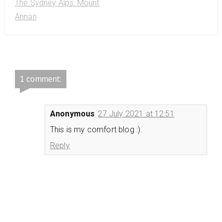
The Sydney Alps: Mount
Annan
1 comment:
Anonymous
27 July 2021 at 12:51
This is my comfort blog :).
Reply