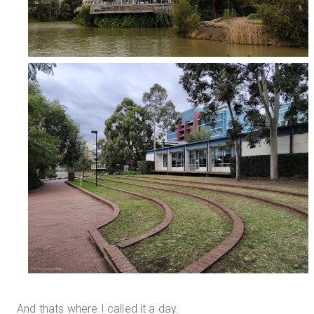
And thats where I called it a day.