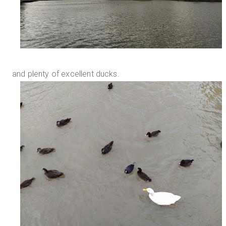
and plenty of excellent ducks.