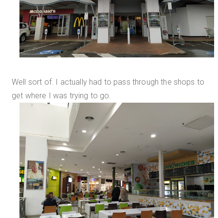
Well sort of. I actually had to pass through the shops to
get where I was trying to go.