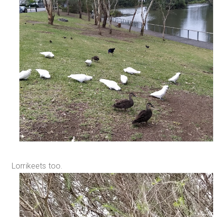
Lorrikeets too.