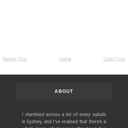
Newer Post
Home
Older Post
ABOUT
I stumbled across a list of every suburb
in Sydney, and I’ve realised that there’s a