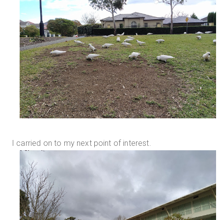
I carried on to my next point of interest.