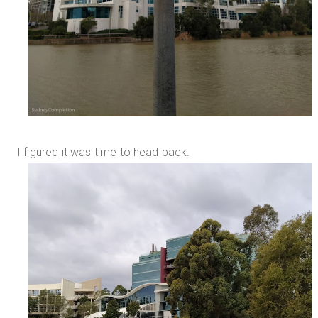
I figured it was time to head back.