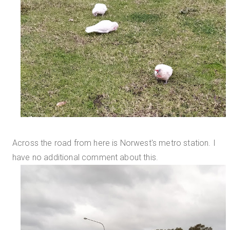
Across the road from here is Norwest's metro station. I
have no additional comment about this.