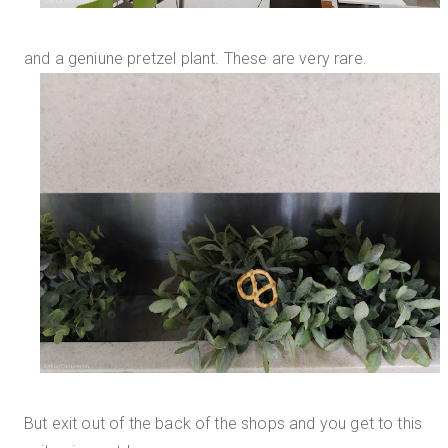
and a geniune pretzel plant. These are very rare.
But exit out of the back of the shops and you get to this