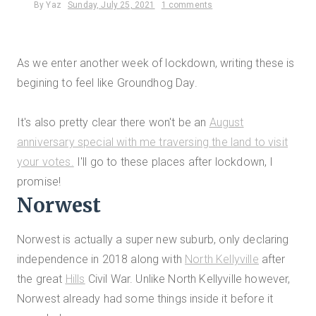
By
Yaz
Sunday, July 25, 2021
1 comments
As we enter another week of lockdown, writing these is
begining to feel like Groundhog Day.
It's also pretty clear there won't be an
August
anniversary special with me traversing the land to visit
your votes.
I'll go to these places after lockdown, I
promise!
Norwest
Norwest is actually a super new suburb, only declaring
independence in 2018 along with
North Kellyville
after
the great
Hills
Civil War. Unlike North Kellyville however,
Norwest already had some things inside it before it