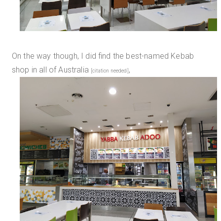
On the way though, I did find the best-named Kebab
shop in all of Australia
,
[citation needed]