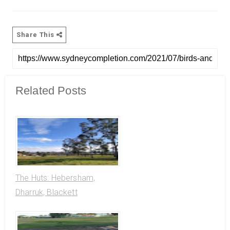
Share This
Related Posts
The Huts: Hebersham,
Dharruk, Blackett