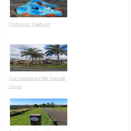
Professor: Oakhurst
Quit Hassall-ing Me: Hassall
Grove