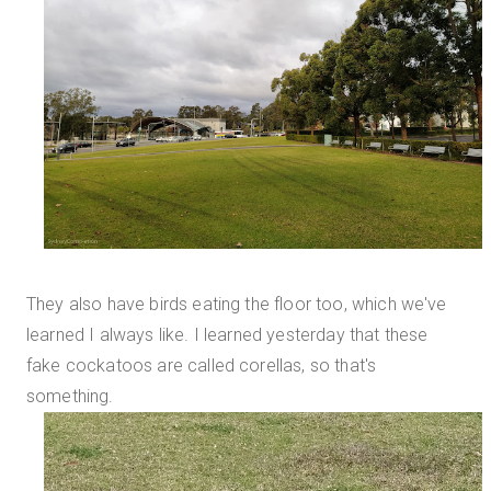
They also have birds eating the floor too, which we've
learned I always like. I learned yesterday that these
fake cockatoos are called corellas, so that's
something.