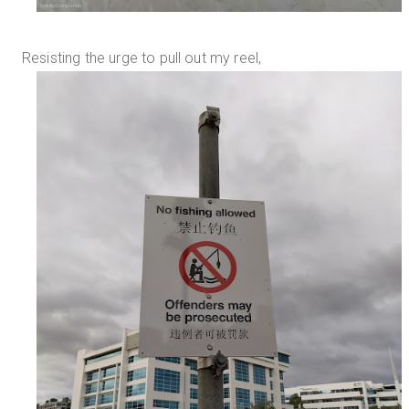
Resisting the urge to pull out my reel,