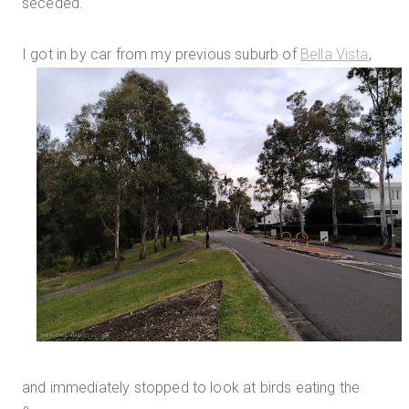
seceded.
I got in by car from my previous suburb of
Bella Vista
,
and immediately stopped to look at birds eating the