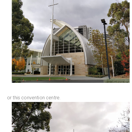
or this convention centre.