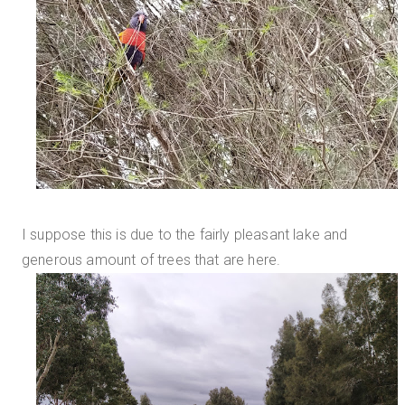
I suppose this is due to the fairly pleasant lake and
generous amount of trees that are here.