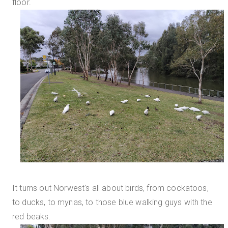
floor.
It turns out Norwest's all about birds, from cockatoos,
to ducks, to mynas, to those blue walking guys with the
red beaks.