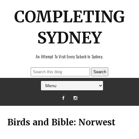
COMPLETING
SYDNEY
An Attempt To Visit Every Suburb In Sydney.
Birds and Bible: Norwest