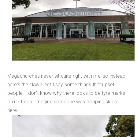
Megachurches never sit quite right with me, so instead
here's their lawn lest I say some things that upset
people. I don't know why there looks to be tyre marks
on it - I can't imagine someone was popping skids
here.