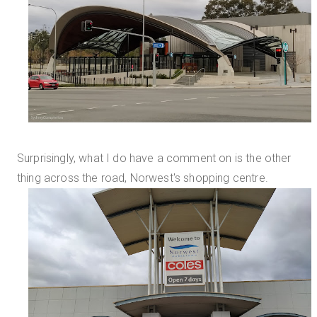
Surprisingly, what I do have a comment on is the other
thing across the road, Norwest's shopping centre.