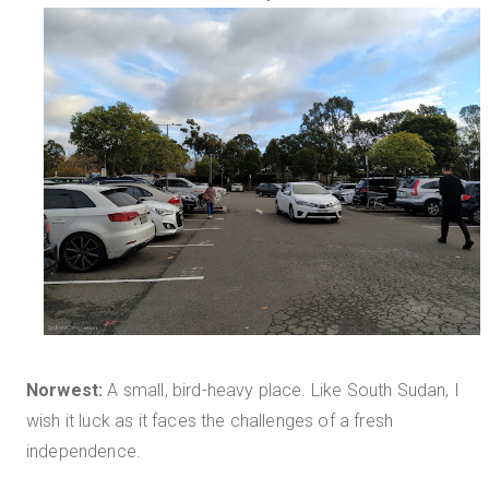
Norwest:
A small, bird-heavy place. Like South Sudan, I
wish it luck as it faces the challenges of a fresh
independence.