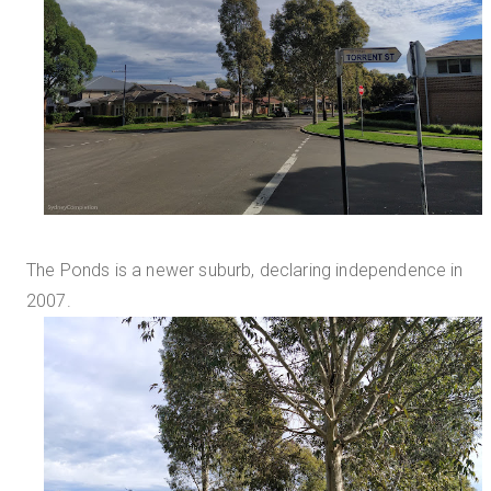
The Ponds is a newer suburb, declaring independence in
2007.