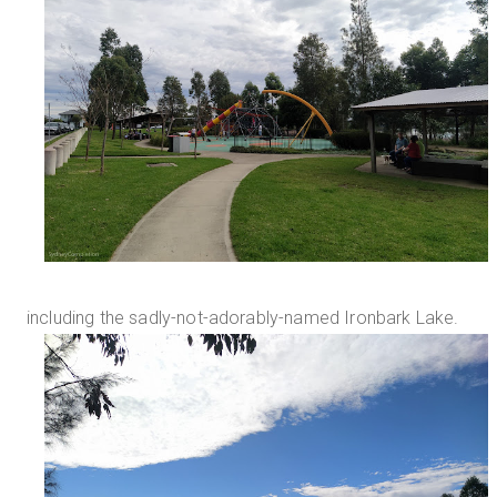
including the sadly-not-adorably-named Ironbark Lake.