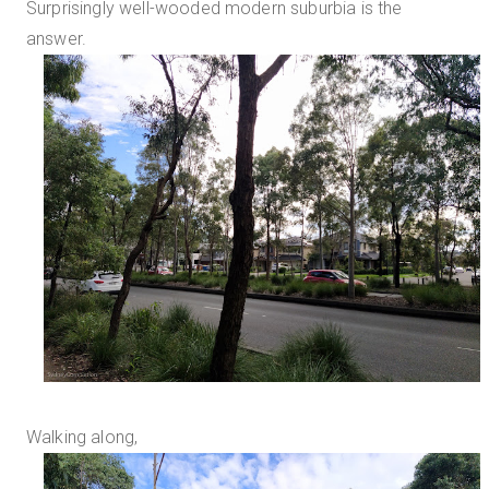
Surprisingly well-wooded modern suburbia is the
answer.
Walking along,