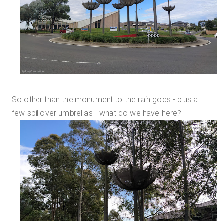
So other than the monument to the rain gods - plus a
few spillover umbrellas - what do we have here?