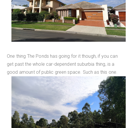
One thing The Ponds has going for it though, if you can
get past the whole car-dependent suburbia thing, is a
good amount of public green space. Such as this one.