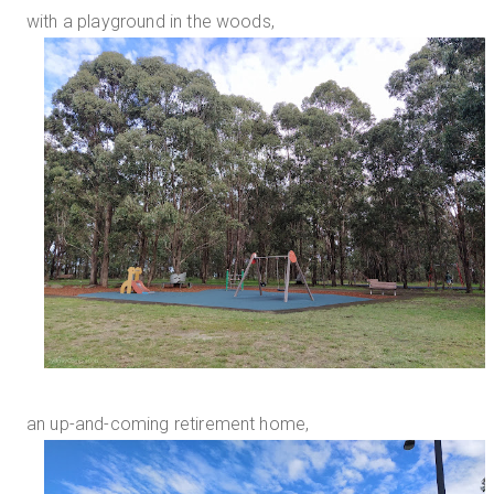
with a playground in the woods,
an up-and-coming retirement home,