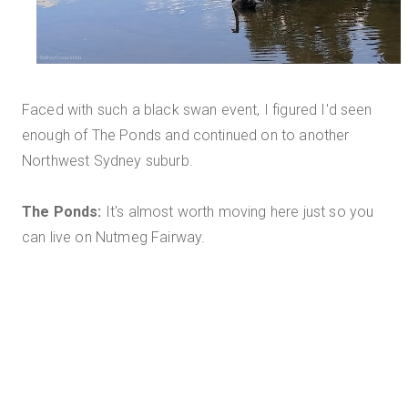
Faced with such a black swan event, I figured I'd seen
enough of The Ponds and continued on to another
Northwest Sydney suburb.
The Ponds:
It's almost worth moving here just so you
can live on Nutmeg Fairway.