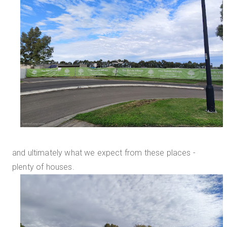
and ultimately what we expect from these places -
plenty of houses.