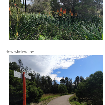
How wholesome.