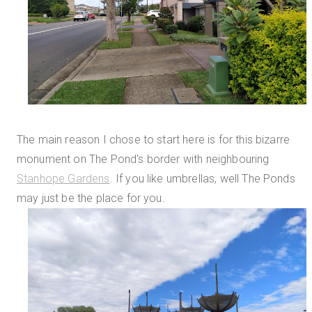
The main reason I chose to start here is for this bizarre
monument on The Pond's border with neighbouring
Stanhope Gardens
. If you like umbrellas, well The Ponds
may just be the place for you.