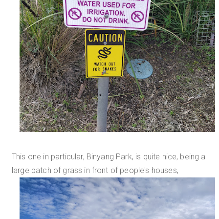
This one in particular, Binyang Park, is quite nice, being a
large patch of grass in front of people's houses,