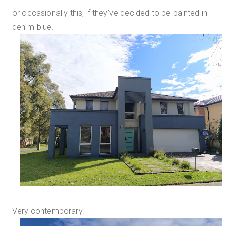
or occasionally this, if they've decided to be painted in
denim-blue.
Very contemporary.