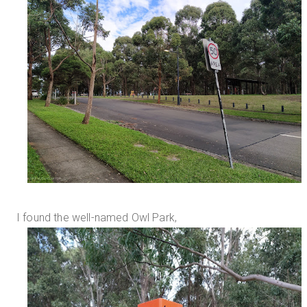
I found the well-named Owl Park,