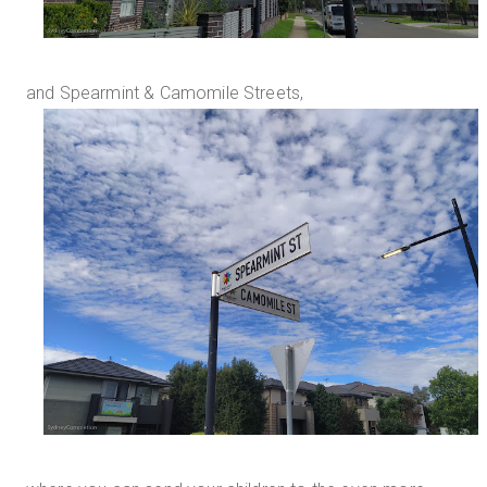
and Spearmint & Camomile Streets,