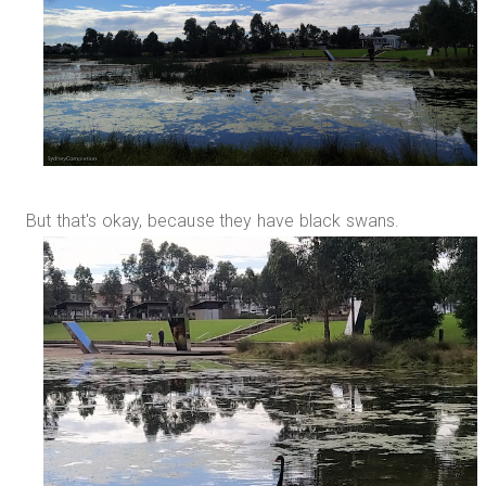
But that's okay, because they have black swans.