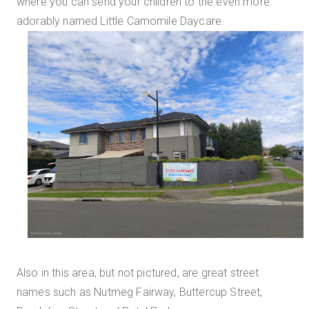
where you can send your children to the even more
adorably named Little Camomile Daycare.
Also in this area, but not pictured, are great street
names such as Nutmeg Fairway, Buttercup Street,