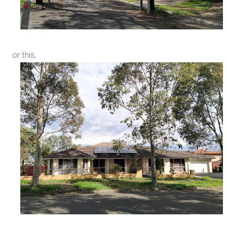
or this,