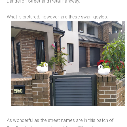
Dandelion Street and Petal Parkway.
What is pictured, however, are these swan-goyles.
As wonderful as the street names are in this patch of