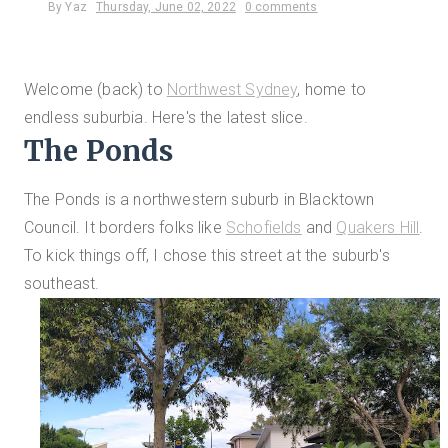
By
Yaz
Thursday, June 02, 2022
0 comments
Welcome (back) to
Northwest Sydney
, home to
endless suburbia. Here's the latest slice.
The Ponds
The Ponds is a northwestern suburb in Blacktown
Council. It borders folks like
Schofields
and
Quakers Hill
.
To kick things off, I chose this street at the suburb's
southeast.