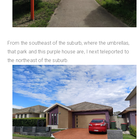
From the southeast of the suburb, where the umbrellas,
that park and this purple house are, I next teleported to
the northeast of the suburb.