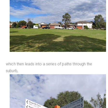
which then leads into a series of paths through the
suburb,