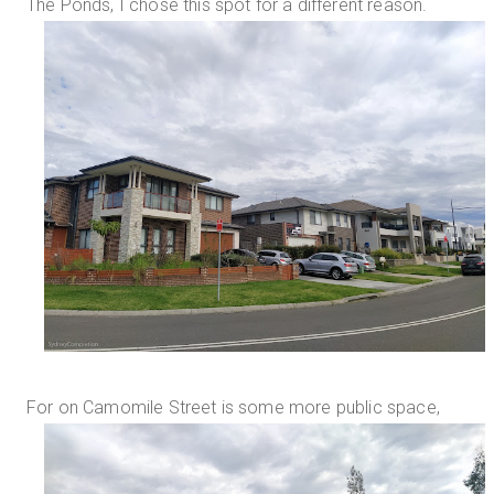
The Ponds, I chose this spot for a different reason.
For on Camomile Street is some more public space,