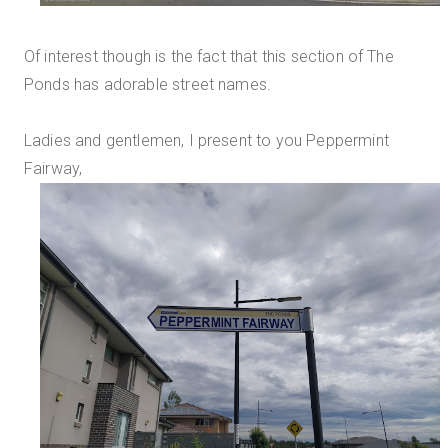
Of interest though is the fact that this section of The
Ponds has adorable street names.
Ladies and gentlemen, I present to you Peppermint
Fairway,