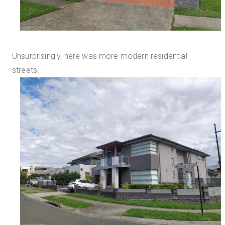
Unsurprisingly, here was more modern residential
streets.