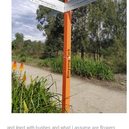
and lined with bushes and what I assume are flowers.