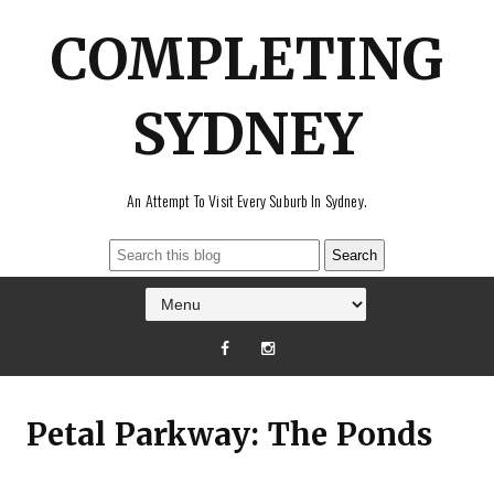
COMPLETING
SYDNEY
An Attempt To Visit Every Suburb In Sydney.
Petal Parkway: The Ponds