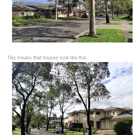
This means that houses look like this,