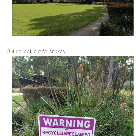
But do look out for snakes.