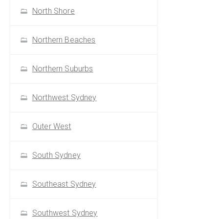
North Shore
Northern Beaches
Northern Suburbs
Northwest Sydney
Outer West
South Sydney
Southeast Sydney
Southwest Sydney