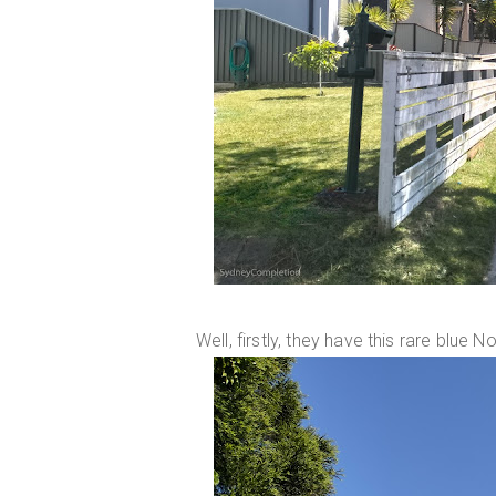
Well, firstly, they have this rare blu