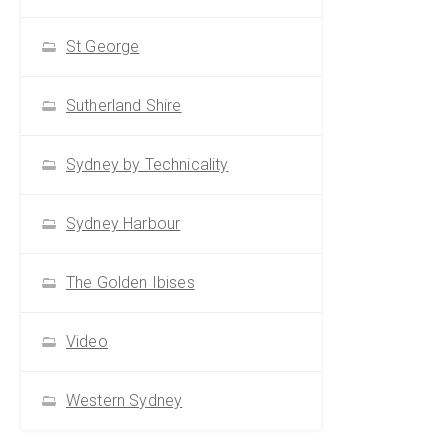
St George
Sutherland Shire
Sydney by Technicality
Sydney Harbour
The Golden Ibises
Video
Western Sydney