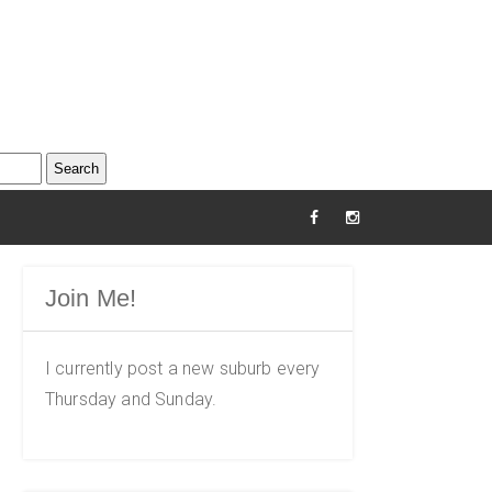
Join Me!
I currently post a new suburb every
Thursday and Sunday.