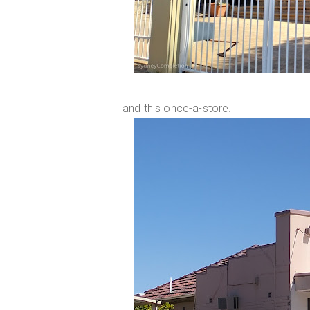
and this once-a-store.