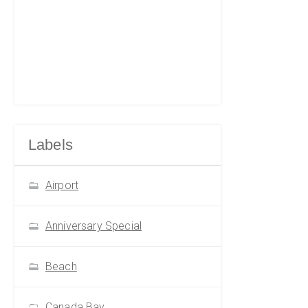
Labels
Airport
Anniversary Special
Beach
Canada Bay