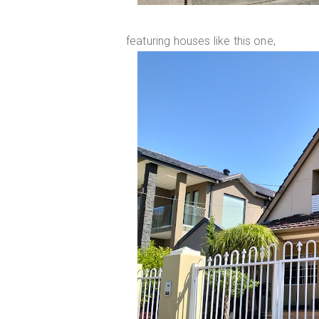
featuring houses like this one,