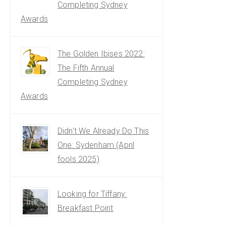
Completing Sydney
Awards
The Golden Ibises 2022:
The Fifth Annual
Completing Sydney
Awards
Didn't We Already Do This
One: Sydenham (April
fools 2025)
Looking for Tiffany:
Breakfast Point