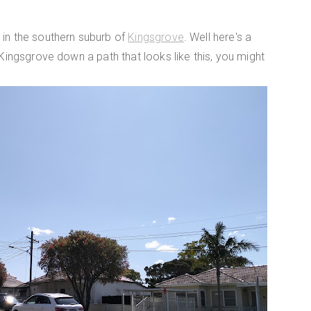
 in the southern suburb of
Kingsgrove
. Well here's a
 Kingsgrove down a path that looks like this, you might