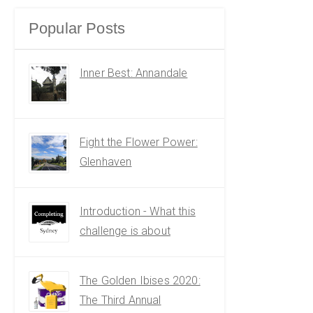
Popular Posts
Inner Best: Annandale
Fight the Flower Power:
Glenhaven
Introduction - What this
challenge is about
The Golden Ibises 2020:
The Third Annual