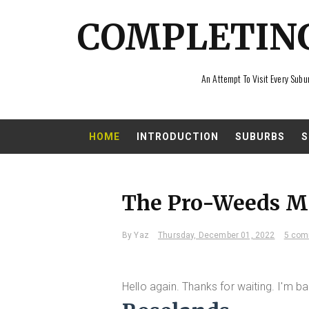
COMPLETIN
An Attempt To Visit Every Subu
HOME
INTRODUCTION
SUBURBS
S
The Pro-Weeds M
By
Yaz
Thursday, December 01, 2022
5 com
Hello again. Thanks for waiting. I'm ba