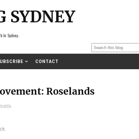
G SYDNEY
rb In Sydney.
UBSCRIBE
CONTACT
ovement: Roselands
ments
ck.