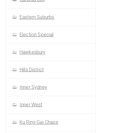
Eastern Suburbs
Election Special
Hawkesbury
Hills District
Inner Sydney
Inner West
Ku Ring Gai Chase