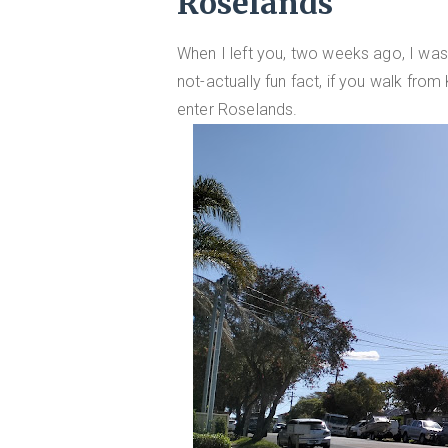
Roselands
When I left you, two weeks ago, I was
not-actually fun fact, if you walk from
enter Roselands.