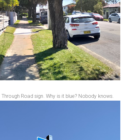
e No Through Road sign. Why is it blue? Nobody knows.