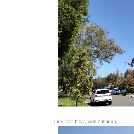
They also have, well, suburbia,