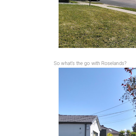
So what's the go with Roselands?