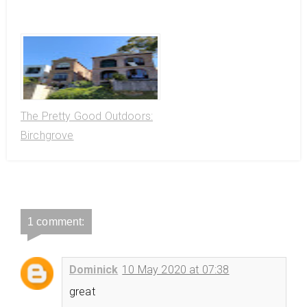
The Pretty Good Outdoors:
Birchgrove
1 comment:
Dominick
10 May 2020 at 07:38
great