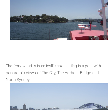
The ferry wharf is in an idyllic spot, sitting in a park with
panoramic views of The City, The Harbour Bridge and
North Sydney.