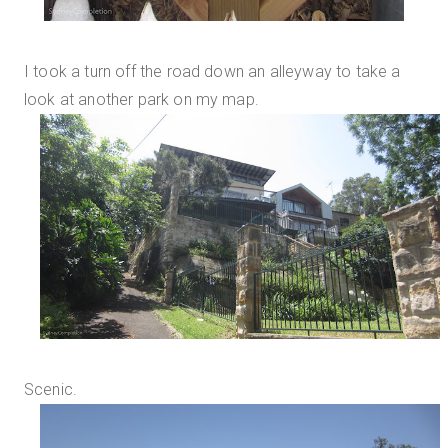
I took a turn off the road down an alleyway to take a
look at another park on my map.
Scenic.