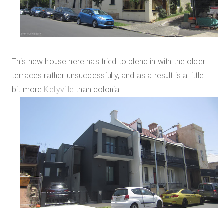
This new house here has tried to blend in with the older
terraces rather unsuccessfully, and as a result is a little
bit more
Kellyville
than colonial.