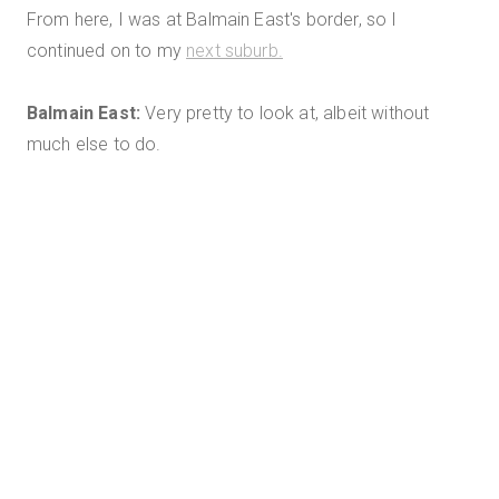
From here, I was at Balmain East's border, so I
continued on to my
next suburb.
Balmain East:
Very pretty to look at, albeit without
much else to do.