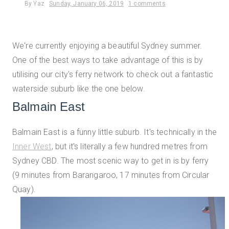
By
Yaz
Sunday, January 06, 2019
1 comments
We're currently enjoying a beautiful Sydney summer.
One of the best ways to take advantage of this is by
utilising our city's ferry network to check out a fantastic
waterside suburb like the one below.
Balmain East
Balmain East is a funny little suburb. It's technically in the
Inner West
, but it's literally a few hundred metres from
Sydney CBD. The most scenic way to get in is by ferry
(9 minutes from Barangaroo, 17 minutes from Circular
Quay).