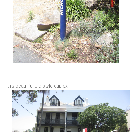
this beautiful old-style duplex,