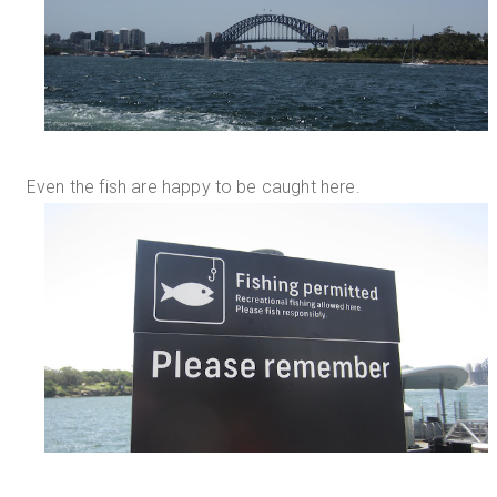
Even the fish are happy to be caught here.