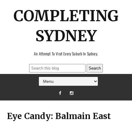
COMPLETING
SYDNEY
An Attempt To Visit Every Suburb In Sydney.
Eye Candy: Balmain East