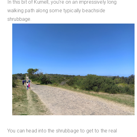
In this bit of Kurnell, you're on an impressively long
walking path along some typically beachside
shrubbage.
You can head into the shrubbage to get to the real