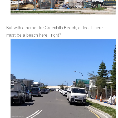
But with a name like Greenhills Beach, at least there
must be a beach here - right?