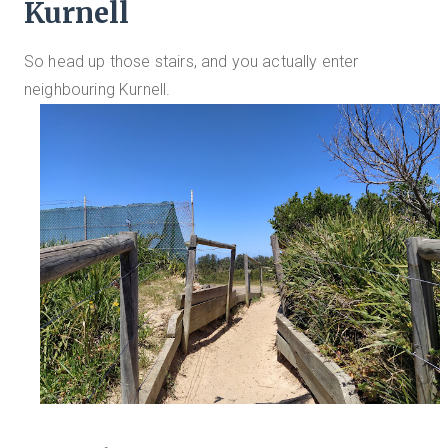
Kurnell
So head up those stairs, and you actually enter
neighbouring Kurnell.