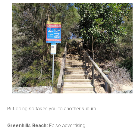
But doing so takes you to another suburb.
Greenhills Beach:
False advertising.