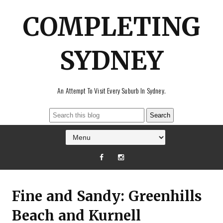
COMPLETING
SYDNEY
An Attempt To Visit Every Suburb In Sydney.
Fine and Sandy: Greenhills
Beach and Kurnell