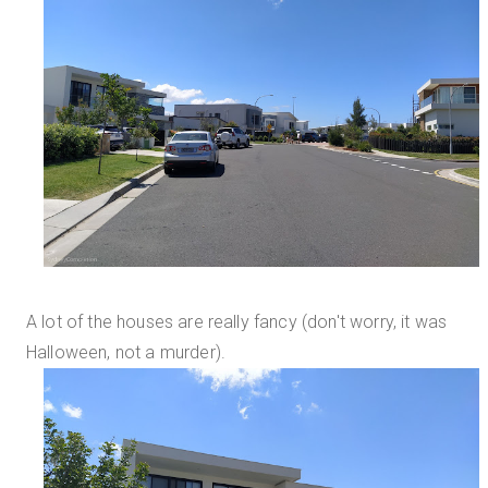
A lot of the houses are really fancy (don't worry, it was
Halloween, not a murder).