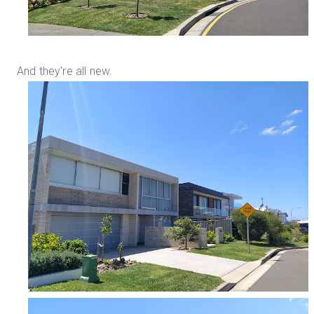
And they're all new.