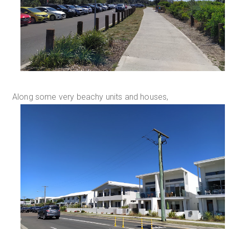
Along some very beachy units and houses,