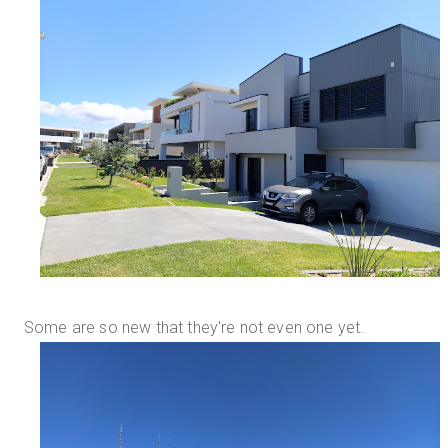
Some are so new that they're not even one yet.