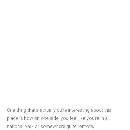
One thing that's actually quite interesting about this
place is how on one side, you feel like you're in a
national park or somewhere quite remote,