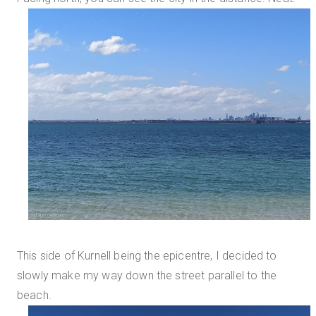
This side of Kurnell being the epicentre, I decided to
slowly make my way down the street parallel to the
beach.