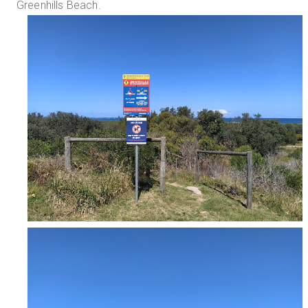
Greenhills Beach.