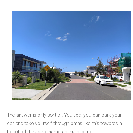
The answer is only sort of. You see, you can park your
car and take yourself through paths like this towards a
beach of the same name as this suburb.