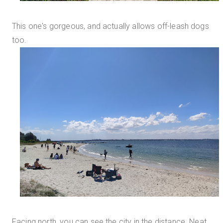
This one's gorgeous, and actually allows off-leash dogs
too.
Facing north, you can see the city in the distance. Neat.