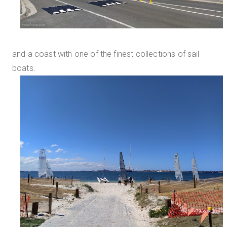
and a coast with one of the finest collections of sail
boats.