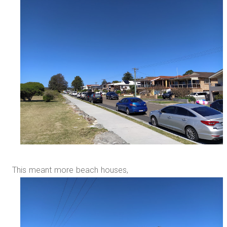
This meant more beach houses,