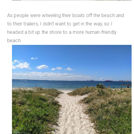
As people were wheeling their boats off the beach and
to their trailers, I didn't want to get in the way, so I
headed a bit up the shore to a more human-friendly
beach.