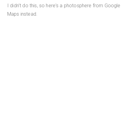
I didn't do this, so here's a photosphere from Google
Maps instead.