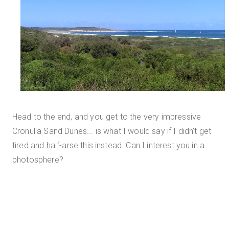
Head to the end, and you get to the very impressive
Cronulla Sand Dunes... is what I would say if I didn't get
tired and half-arse this instead. Can I interest you in a
photosphere?