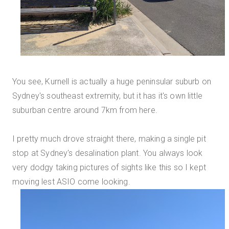
You see, Kurnell is actually a huge peninsular suburb on
Sydney's southeast extremity, but it has it's own little
suburban centre around 7km from here.
I pretty much drove straight there, making a single pit
stop at Sydney's desalination plant. You always look
very dodgy taking pictures of sights like this so I kept
moving lest ASIO come looking.