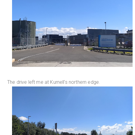
The drive left me at Kurnell's northern edge.