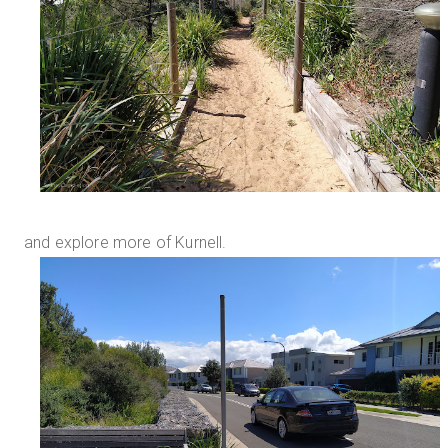
and explore more of Kurnell.