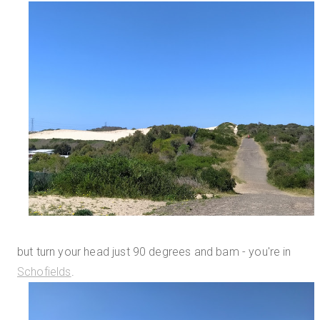
but turn your head just 90 degrees and bam - you're in
Schofields
.