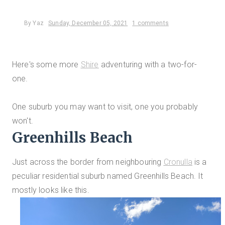
By
Yaz
Sunday, December 05, 2021
1 comments
Here's some more
Shire
adventuring with a two-for-
one.
One suburb you may want to visit, one you probably
won't.
Greenhills Beach
Just across the border from neighbouring
Cronulla
is a
peculiar residential suburb named Greenhills Beach. It
mostly looks like this.