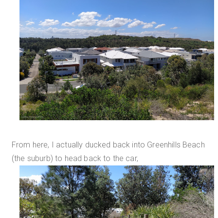
From here, I actually ducked back into Greenhills Beach
(the suburb) to head back to the car,