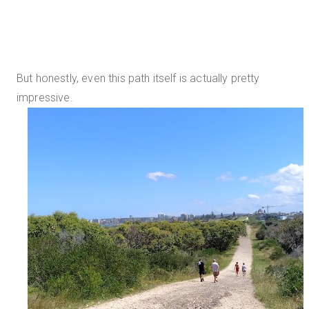
But honestly, even this path itself is actually pretty
impressive.