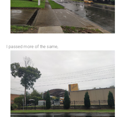
I passed more of the same,