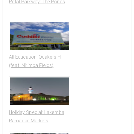
Petal Parkway: The Ponds
All Education: Quakers Hill
(feat. Nirimba Fields)
Holiday Special: Lakemba
Ramadan Markets