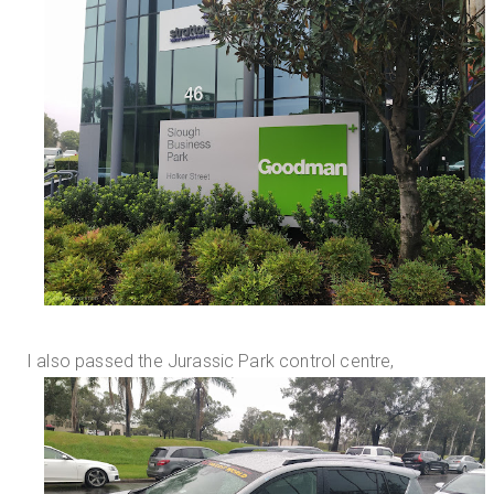
I also passed the Jurassic Park control centre,