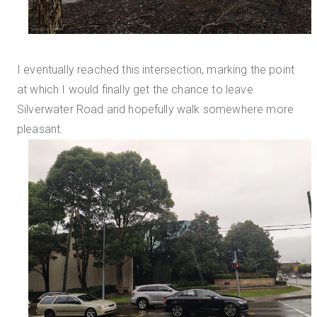
I eventually reached this intersection, marking the point
at which I would finally get the chance to leave
Silverwater Road and hopefully walk somewhere more
pleasant.