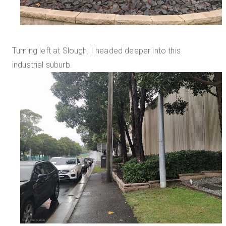
Turning left at Slough, I headed deeper into this
industrial suburb.