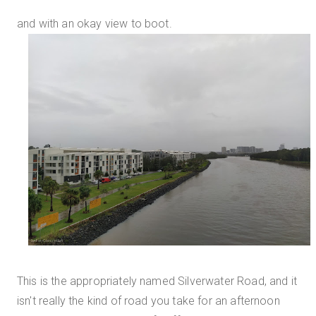
and with an okay view to boot.
This is the appropriately named Silverwater Road, and it
isn't really the kind of road you take for an afternoon