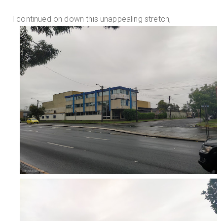
I continued on down this unappealing stretch,