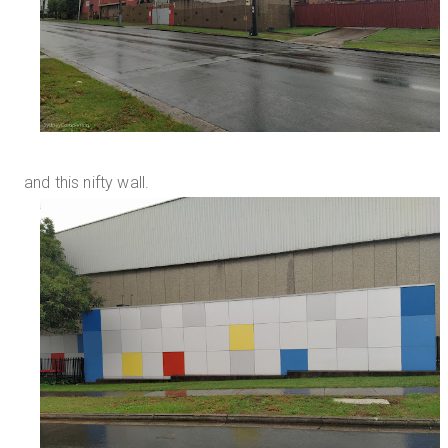
and this nifty wall.