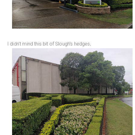
I didn't mind this bit of Slough's hedges,