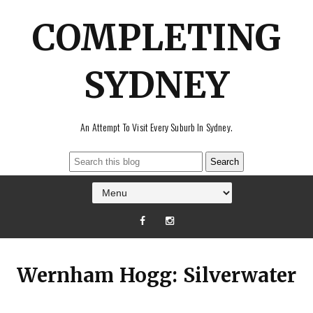
COMPLETING
SYDNEY
An Attempt To Visit Every Suburb In Sydney.
Wernham Hogg: Silverwater