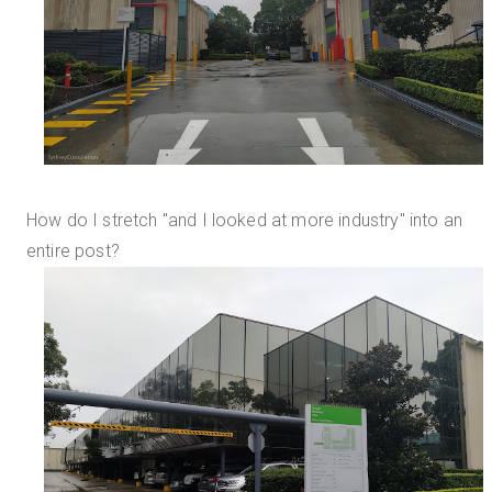
How do I stretch "and I looked at more industry" into an
entire post?