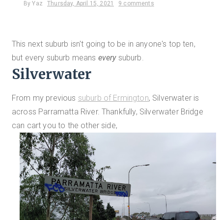
By
Yaz
Thursday, April 15, 2021
9 comments
This next suburb isn't going to be in anyone's top ten,
but every suburb means
every
suburb.
Silverwater
From my previous
suburb of Ermington
, Silverwater is
across Parramatta River. Thankfully, Silverwater Bridge
can cart you to the other side,