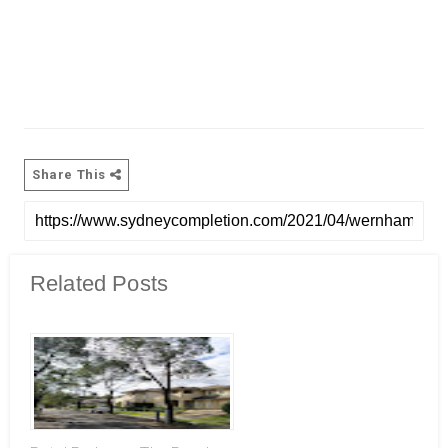
Share This
Related Posts