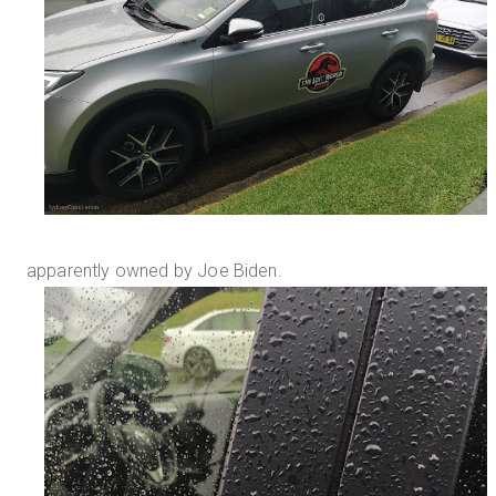
apparently owned by Joe Biden.