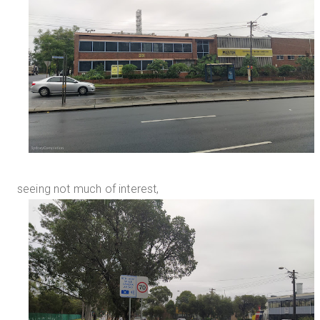
seeing not much of interest,