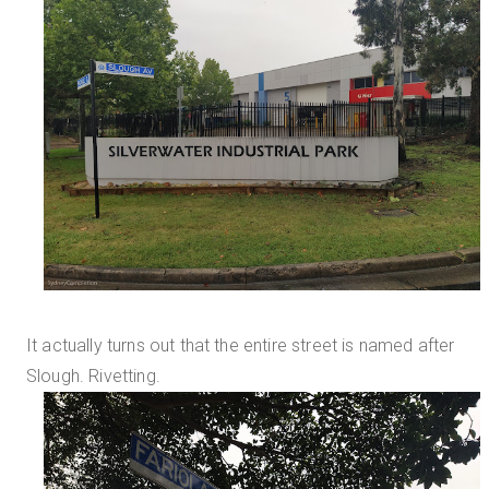
It actually turns out that the entire street is named after
Slough. Rivetting.