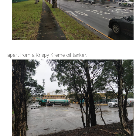
apart from a Krispy Kreme oil tanker.