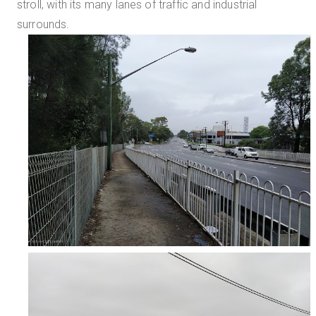
stroll, with its many lanes of traffic and industrial
surrounds.