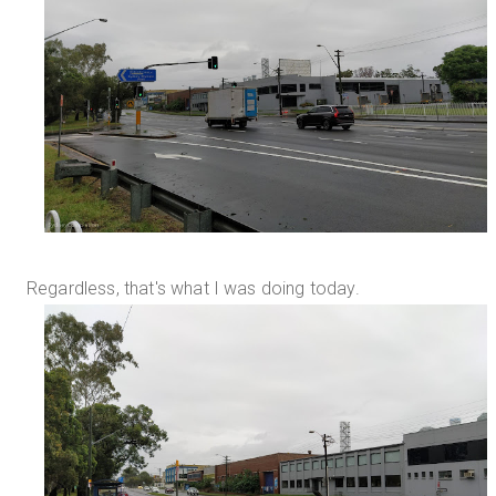
Regardless, that's what I was doing today.