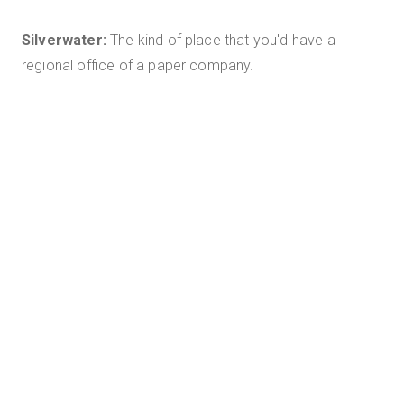
Silverwater:
The kind of place that you'd have a
regional office of a paper company.