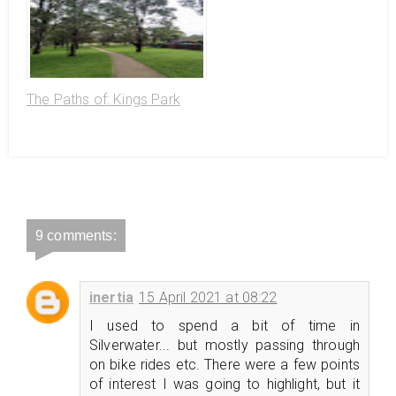
The Paths of: Kings Park
9 comments:
inertia
15 April 2021 at 08:22
I used to spend a bit of time in
Silverwater... but mostly passing through
on bike rides etc. There were a few points
of interest I was going to highlight, but it