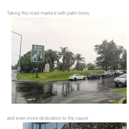
Taking this road marked with palm trees,
and even more dedication to the cause.