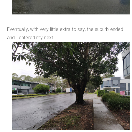
Eventually, with very little extra to say, the suburb ended
and I entered my next.