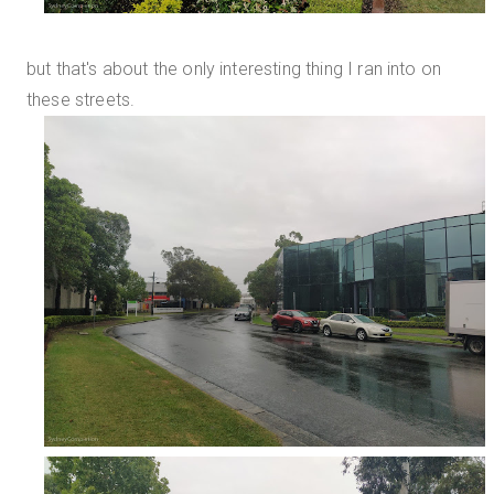
but that's about the only interesting thing I ran into on
these streets.