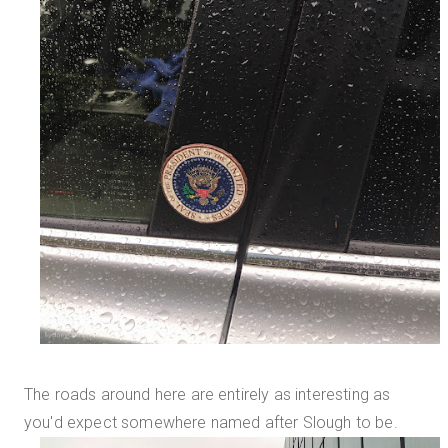
The roads around here are entirely as interesting as
you'd expect somewhere named after Slough to be.