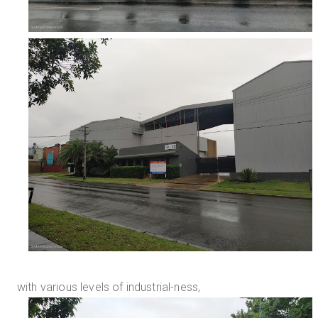
with various levels of industrial-ness,