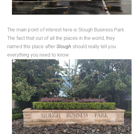
The main point of interest here is Slough Business Park.
The fact that out of all the places in the world, they
named this place after
Slough
should really tell you
everything you need to know.