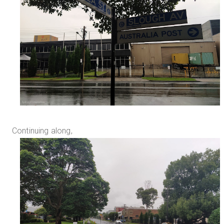
Continuing along,