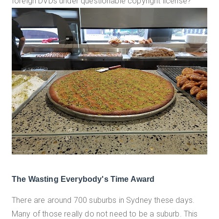
foreign DVDs under questionable copyright license?
The Wasting Everybody's Time Award
There are around 700 suburbs in Sydney these days.
Many of those really do not need to be a suburb. This