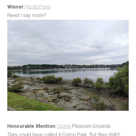
Winner:
Rodd Point
Need I say more?
Honourable Mention:
Como
Pleasure Grounds
They could have called it Como Park. But they didn't,