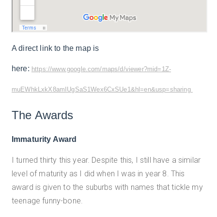
A direct link to the map is
here:
https://www.google.com/maps/d/viewer?mid=1Z-
muEWhkLxkX8amIUgSaS1Wex6CxSUe1&hl=en&usp=sharing
The Awards
Immaturity Award
I turned thirty this year. Despite this, I still have a similar
level of maturity as I did when I was in year 8. This
award is given to the suburbs with names that tickle my
teenage funny-bone.