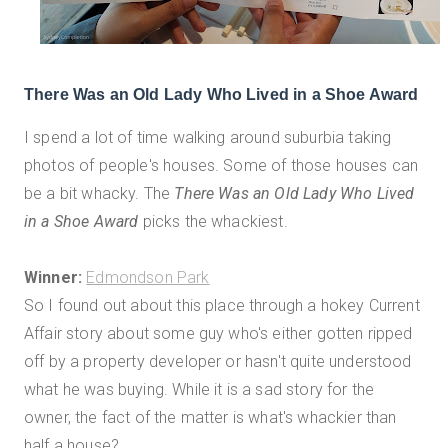
There Was an Old Lady Who Lived in a Shoe Award
I spend a lot of time walking around suburbia taking
photos of people's houses. Some of those houses can
be a bit whacky. The
There Was an Old Lady Who Lived
in a Shoe Award
picks the whackiest.
Winner:
Edmondson Park
So I found out about this place through a hokey Current
Affair story about some guy who's either gotten ripped
off by a property developer or hasn't quite understood
what he was buying. While it is a sad story for the
owner, the fact of the matter is what's whackier than
half a house?