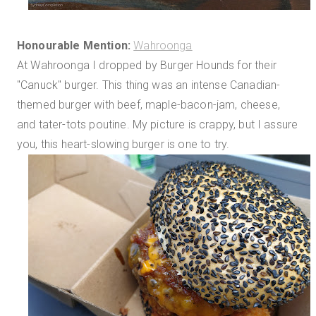
Honourable Mention:
Wahroonga
At Wahroonga I dropped by Burger Hounds for their
"Canuck" burger. This thing was an intense Canadian-
themed burger with beef, maple-bacon-jam, cheese,
and tater-tots poutine. My picture is crappy, but I assure
you, this heart-slowing burger is one to try.