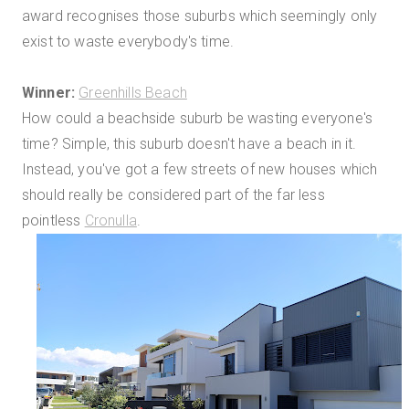
award recognises those suburbs which seemingly only
exist to waste everybody's time.
Winner:
Greenhills Beach
How could a beachside suburb be wasting everyone's
time? Simple, this suburb doesn't have a beach in it.
Instead, you've got a few streets of new houses which
should really be considered part of the far less
pointless
Cronulla
.