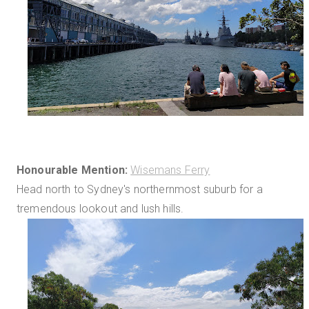
Honourable Mention:
Wisemans Ferry
Head north to Sydney's northernmost suburb for a
tremendous lookout and lush hills.