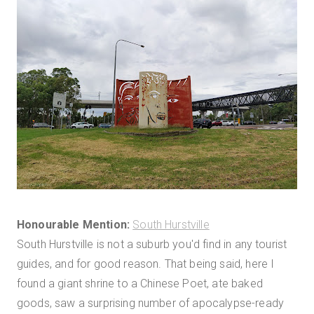
Honourable Mention:
South Hurstville
South Hurstville is not a suburb you'd find in any tourist
guides, and for good reason. That being said, here I
found a giant shrine to a Chinese Poet, ate baked
goods, saw a surprising number of apocalypse-ready