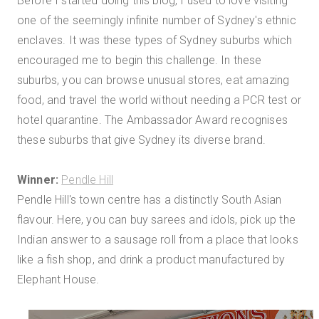
Before I started doing this blog, I used to love visiting
one of the seemingly infinite number of Sydney's ethnic
enclaves. It was these types of Sydney suburbs which
encouraged me to begin this challenge. In these
suburbs, you can browse unusual stores, eat amazing
food, and travel the world without needing a PCR test or
hotel quarantine. The Ambassador Award recognises
these suburbs that give Sydney its diverse brand.
Winner:
Pendle Hill
Pendle Hill's town centre has a distinctly South Asian
flavour. Here, you can buy sarees and idols, pick up the
Indian answer to a sausage roll from a place that looks
like a fish shop, and drink a product manufactured by
Elephant House.