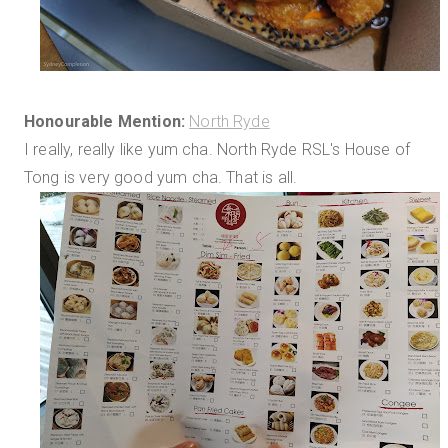
Honourable Mention:
North Ryde
I really, really like yum cha. North Ryde RSL's House of
Tong is very good yum cha. That is all.