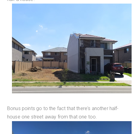
Bonus points go to the fact that there's another half-
house one street away from that one too.