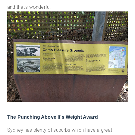
and that's wonderful.
The Punching Above It's Weight Award
Sydney has plenty of suburbs which have a great