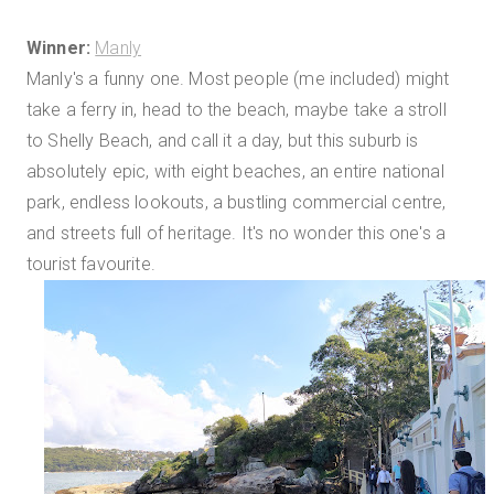
Winner:
Manly
Manly's a funny one. Most people (me included) might
take a ferry in, head to the beach, maybe take a stroll
to Shelly Beach, and call it a day, but this suburb is
absolutely epic, with eight beaches, an entire national
park, endless lookouts, a bustling commercial centre,
and streets full of heritage. It's no wonder this one's a
tourist favourite.