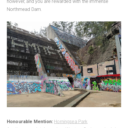
however, and you are rewarded with the immense
Northmead Dam.
Honourable Mention:
Horningsea Park