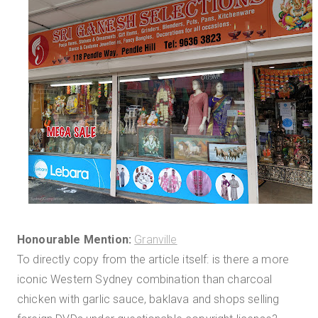
Honourable Mention:
Granville
To directly copy from the article itself: is there a more
iconic Western Sydney combination than charcoal
chicken with garlic sauce, baklava and shops selling