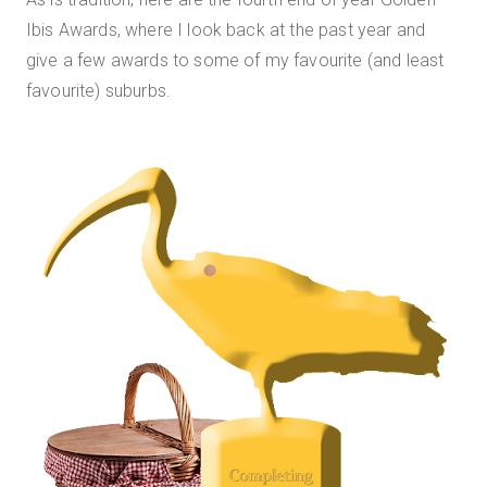
Ibis Awards, where I look back at the past year and
give a few awards to some of my favourite (and least
favourite) suburbs.