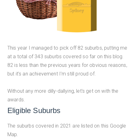
This year I managed to pick off 82 suburbs, putting me
at a total of 343 suburbs covered so far on this blog.
82 is less than the previous years for obvious reasons,
but it's an achievement I'm still proud of.
Without any more dilly-dallying, let's get on with the
awards.
Eligible Suburbs
The suburbs covered in 2021 are listed on this Google
Map.