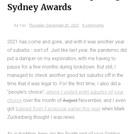
Sydney Awards
By
Yaz
Thursday, December 30, 2021
8 comments
2021 has come and gone, and with it was another year
of suburbs - sort of. Just like last year, the pandemic did
put a damper on my exploration, with me having to
pause for a few months during lockdown. But still, I
managed to check another good list suburbs off in the
time that it was legal to. For the first time, I also did a
"people's choice",
where I visited eight suburbs of your
choice
over the month of
August
November, and I even
got
banned from Facebook earlier this year
when Mark
Zuckerberg thought I was news.
As is tradition, here are the fourth end of year Golden