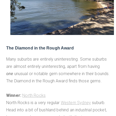
The Diamond in the Rough Award
Many suburbs are entirely uninteresting. Some suburbs
are almost entirely uninteresting, apart from having
one
unusual or notable gem somewhere in their bounds.
The Diamond in the Rough Award finds those gems.
Winner:
North Rocks
North Rocks is a very regular
Western Sydney
suburb.
Head into a bit of bushland behind an industrial pocket,