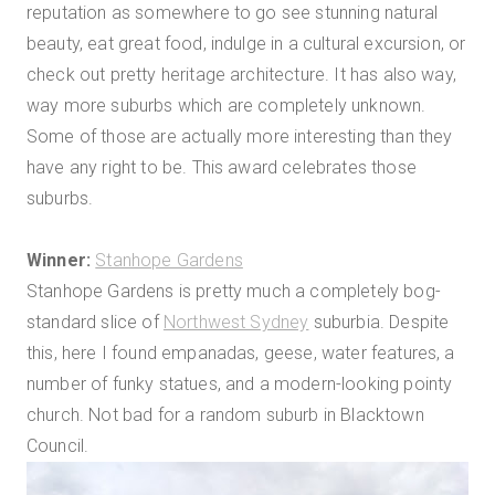
reputation as somewhere to go see stunning natural
beauty, eat great food, indulge in a cultural excursion, or
check out pretty heritage architecture. It has also way,
way more suburbs which are completely unknown.
Some of those are actually more interesting than they
have any right to be. This award celebrates those
suburbs.
Winner:
Stanhope Gardens
Stanhope Gardens is pretty much a completely bog-
standard slice of
Northwest Sydney
suburbia. Despite
this, here I found empanadas, geese, water features, a
number of funky statues, and a modern-looking pointy
church. Not bad for a random suburb in Blacktown
Council.