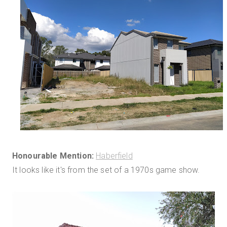
Honourable Mention:
Haberfield
It looks like it's from the set of a 1970s game show.