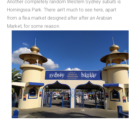
Another completely random Western Sydney suburb is
Horningsea Park. There ain't much to see here, apart
from a flea market designed after after an Arabian
Market, for some reason.