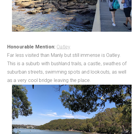
Honourable Mention:
Oatley
Far less visited than Manly but still immense is Oatley.
This is a suburb with bushland trails, a castle, swathes of
suburban streets, swimming spots and lookouts, as well
as a very cool bridge leaving the place.