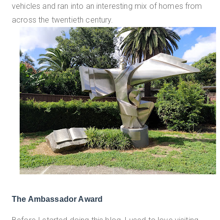
vehicles and ran into an interesting mix of homes from
across the twentieth century.
The Ambassador Award