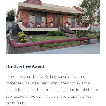
The Sore Feet Award
There are a number of Sydney suburbs that are
immense
. The Sore Feet Award does not award a
suburb for its size, but for being huge and full of stuff to
see. Leave a free day if you want to properly enjoy
these 'burbs.