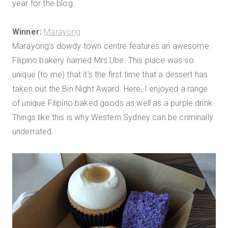
year for the blog.
Winner:
Marayong
Marayong's dowdy town centre features an awesome
Filipino bakery named Mrs Ube. This place was so
unique (to me) that it's the first time that a dessert has
taken out the Bin Night Award. Here, I enjoyed a range
of unique Filipino baked goods as well as a purple drink.
Things like this is why Western Sydney can be criminally
underrated.