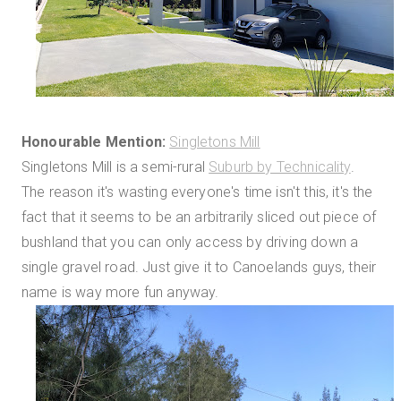
Honourable Mention:
Singletons Mill
Singletons Mill is a semi-rural
Suburb by Technicality
.
The reason it's wasting everyone's time isn't this, it's the
fact that it seems to be an arbitrarily sliced out piece of
bushland that you can only access by driving down a
single gravel road. Just give it to Canoelands guys, their
name is way more fun anyway.