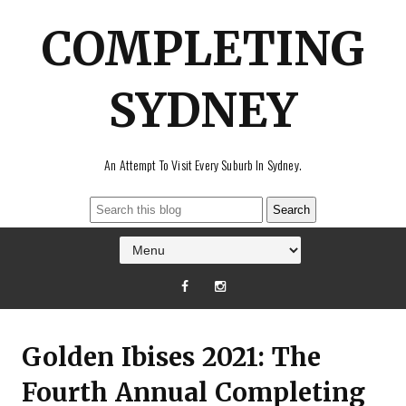
COMPLETING
SYDNEY
An Attempt To Visit Every Suburb In Sydney.
Golden Ibises 2021: The
Fourth Annual Completing