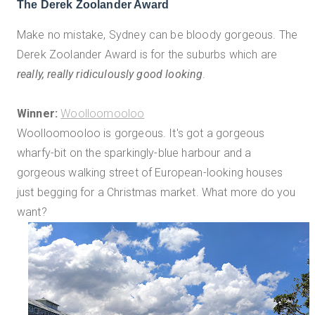
The Derek Zoolander Award
Make no mistake, Sydney can be bloody gorgeous. The
Derek Zoolander Award is for the suburbs which are
really, really ridiculously good looking
.
Winner:
Woolloomooloo
Woolloomooloo is gorgeous. It's got a gorgeous
wharfy-bit on the sparkingly-blue harbour and a
gorgeous walking street of European-looking houses
just begging for a Christmas market. What more do you
want?