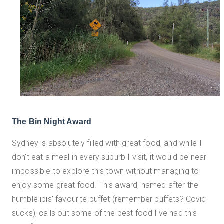
The Bin Night Award
Sydney is absolutely filled with great food, and while I
don't eat a meal in every suburb I visit, it would be near
impossible to explore this town without managing to
enjoy some great food. This award, named after the
humble ibis' favourite buffet (remember buffets? Covid
sucks), calls out some of the best food I've had this